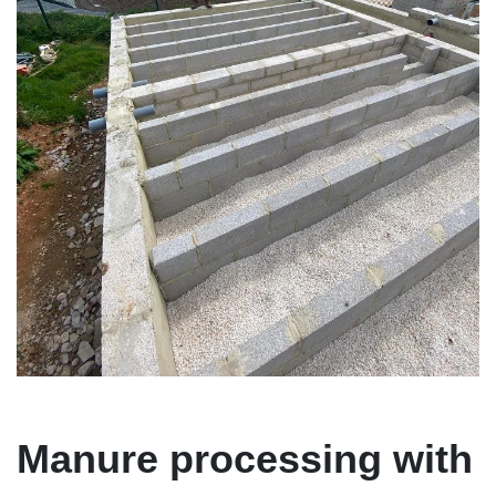
Manure processing with