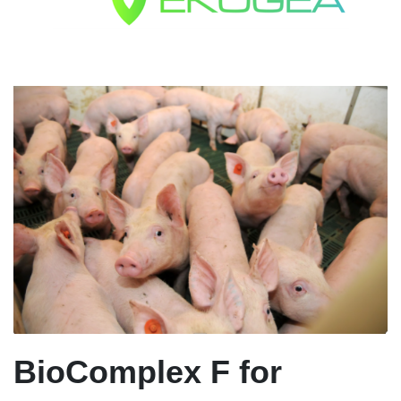
BioComplex F for