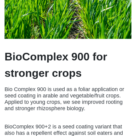
BioComplex 900 for
stronger crops
Bio Complex 900 is used as a foliar application or
seed coating in arable and vegetable/fruit crops.
Applied to young crops, we see improved rooting
and stronger rhizosphere biology.
BioComplex 900+2 is a seed coating variant that
also has a repellent effect against soil eaters and