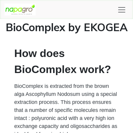
SKIP TO CONTENT
BioComplex by EKOGEA
How does
BioComplex work?
BioComplex is extracted from the brown
alga Ascophyllum Nodosum using a special
extraction process. This process ensures
that a number of specific molecules remain
intact : polyuronic acid with a very high ion
exchange capacity and oligosaccharides as