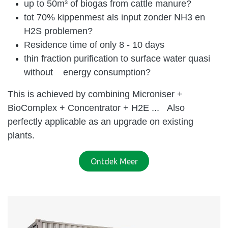
up to 50m³ of biogas from cattle manure?
tot 70% kippenmest als input zonder NH3 en
H2S problemen?
Residence time of only 8 - 10 days
thin fraction purification to surface water quasi
without energy consumption?
This is achieved by combining Microniser +
BioComplex + Concentrator + H2E ...
Also
perfectly applicable as an upgrade on existing
plants.
Ontdek Meer