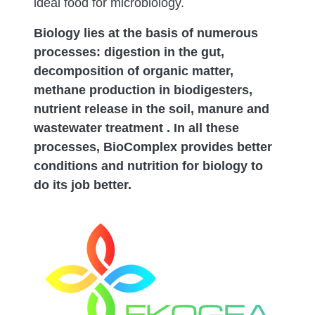
ideal food for microbiology.
Biology lies at the basis of numerous
processes: digestion in the gut,
decomposition of organic matter,
methane production in biodigesters,
nutrient release in the soil, manure and
wastewater treatment . In all these
processes, BioComplex provides better
conditions and nutrition for biology to
do its job better.