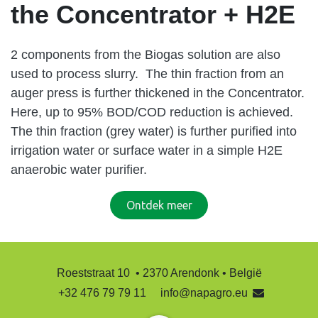
the Concentrator + H2E
2 components from the Biogas solution are also
used to process slurry. The thin fraction from an
auger press is further thickened in the Concentrator.
Here, up to 95% BOD/COD reduction is achieved.
The thin fraction (grey water) is further purified into
irrigation water or surface water in a simple H2E
anaerobic water purifier.
Ontdek ​​​​meer
Roeststraat 10 • 2370 Arendonk • België
+32 476 79 79 11
info@napagro.eu