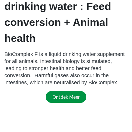
drinking water : Feed
conversion + Animal
health
BioComplex F is a liquid drinking water supplement
for all animals. Intestinal biology is stimulated,
leading to stronger health and better feed
conversion. Harmful gases also occur in the
intestines, which are neutralised by BioComplex.
Ontdek Meer