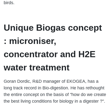
birds.
Unique Biogas concept
: microniser,
concentrator and H2E
water treatment
Goran Dordic, R&D manager of EKOGEA, has a
long track record in Bio-digestion. He has rethought
the entire concept on the basis of "how do we create
the best living conditions for biology in a digester ?".