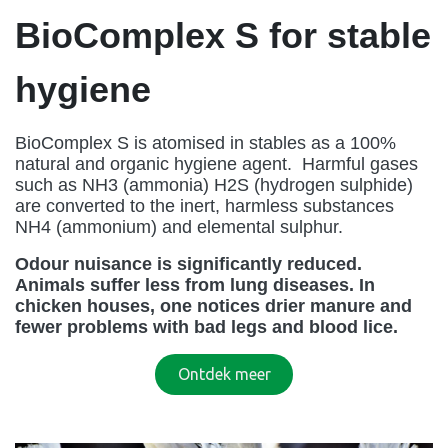
BioComplex S for stable
hygiene
BioComplex S is atomised in stables as a 100%
natural and organic hygiene agent. Harmful gases
such as NH3 (ammonia) H2S (hydrogen sulphide)
are converted to the inert, harmless substances
NH4 (ammonium) and elemental sulphur.
Odour nuisance is significantly reduced.
Animals suffer less from lung diseases. In
chicken houses, one notices drier manure and
fewer problems with bad legs and blood lice.
Ontde​​​​k meer