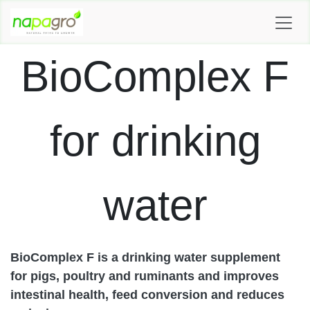
SKIP TO CONTENT
BioComplex F
for drinking
water
BioComplex F is a drinking water supplement
for pigs, poultry and ruminants and improves
intestinal health, feed conversion and reduces