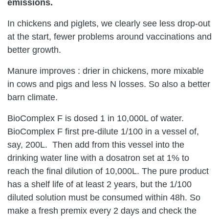
emissions.
In chickens and piglets, we clearly see less drop-out
at the start, fewer problems around vaccinations and
better growth.
Manure improves : drier in chickens, more mixable
in cows and pigs and less N losses. So also a better
barn climate.
BioComplex F is dosed 1 in 10,000L of water.
BioComplex F first pre-dilute 1/100 in a vessel of,
say, 200L. Then add from this vessel into the
drinking water line with a dosatron set at 1% to
reach the final dilution of 10,000L.
The pure product
has a shelf life of at least 2 years, but the 1/100
diluted solution must be consumed within 48h. So
make a fresh premix every 2 days and check the