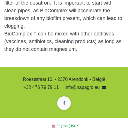
filter of the dosatron. It is important to start with
clean pipes, as BioComplex will accelerate the
breakdown of any biofilm present, which can lead to
clogging.
BioComplex F can be mixed with other additives
(vaccines, antibiotics, cleaning products) as long as
they do not contain magnesium.
Roeststraat 10 • 2370 Arendonk • België
+32 476 79 79 11
info@napagro.eu
English (US)