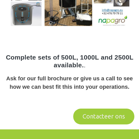
Complete sets of 500L, 1000L and 2500L
available.
.
Ask for our full brochure or give us a call to see
how we can best fit this into your operations.
Contactee​​​​r ons