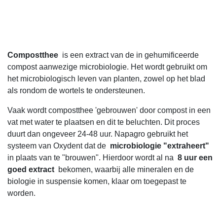
Compostthee
is een extract van de in gehumificeerde
compost aanwezige microbiologie. Het wordt gebruikt om
het microbiologisch leven van planten, zowel op het blad
als rondom de wortels te ondersteunen.
Vaak wordt compostthee 'gebrouwen' door compost in een
vat met water te plaatsen en dit te beluchten. Dit proces
duurt dan ongeveer 24-48 uur. Napagro gebruikt het
systeem van Oxydent dat de
microbiologie "extraheert"
in plaats van te "brouwen". Hierdoor wordt al na
8 uur een
goed extract
bekomen, waarbij alle mineralen en de
biologie in suspensie komen, klaar om toegepast te
worden.