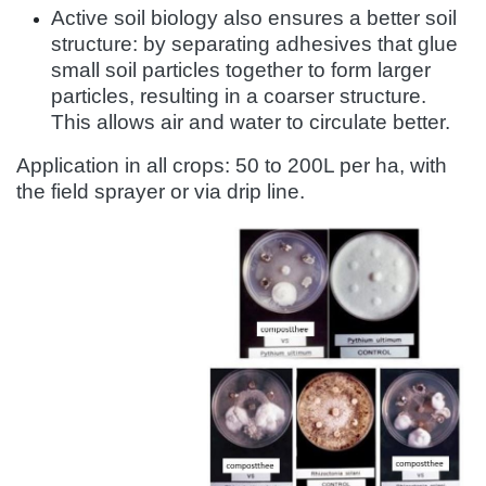
Active soil biology also ensures a better soil
structure: by separating adhesives that glue
small soil particles together to form larger
particles, resulting in a coarser structure.
This allows air and water to circulate better.
Application in all crops: 50 to 200L per ha, with
the field sprayer or via drip line.