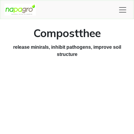
SKIP TO CONTENT
Compostthee
release minirals, inhibit pathogens, improve soil
structure