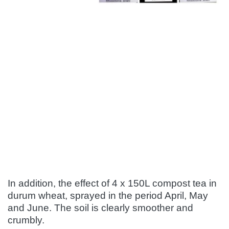
In addition, the effect of 4 x 150L compost tea in
durum wheat, sprayed in the period April, May
and June. The soil is clearly smoother and
crumbly.