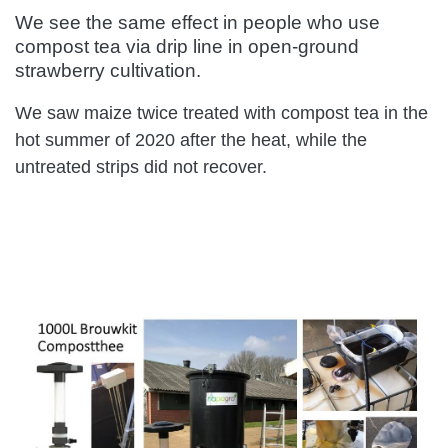
We see the same effect in people who use
compost tea via drip line in open-ground
strawberry cultivation.
We saw maize twice treated with compost tea in the
hot summer of 2020 after the heat, while the
untreated strips did not recover.