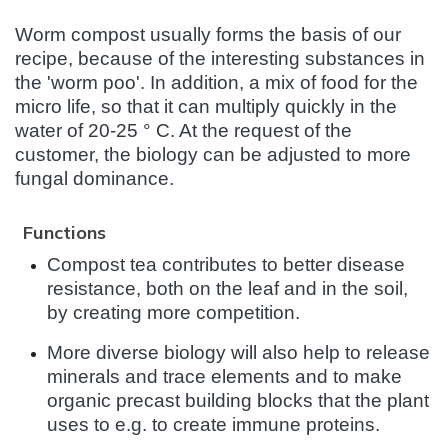
Worm compost usually forms the basis of our
recipe, because of the interesting substances in
the 'worm poo'. In addition, a mix of food for the
micro life, so that it can multiply quickly in the
water of 20-25 ° C. At the request of the
customer, the biology can be adjusted to more
fungal dominance.
Functions
Compost tea contributes to better disease
resistance, both on the leaf and in the soil,
by creating more competition.
More diverse biology will also help to release
minerals and trace elements and to make
organic precast building blocks that the plant
uses to e.g. to create immune proteins.