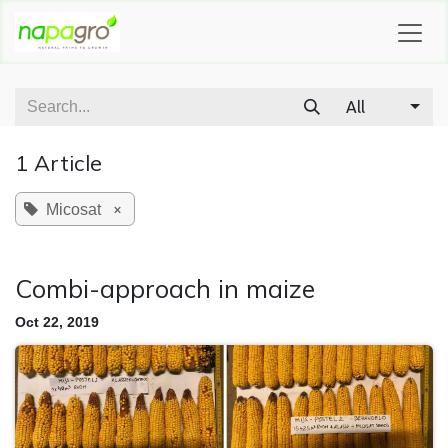
SKIP TO CONTENT
All
1 Article
×
Micosat
Combi-approach in maize
Oct 22, 2019