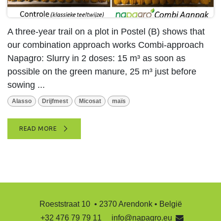
A three-year trail on a plot in Postel (B) shows that
our combination approach works Combi-approach
Napagro: Slurry in 2 doses: 15 m³ as soon as
possible on the green manure, 25 m³ just before
sowing ...
Alasso
Drijfmest
Micosat
maïs
READ MORE
Roeststraat 10 • 2370 Arendonk • België
+32 476 79 79 11
info@napagro.eu