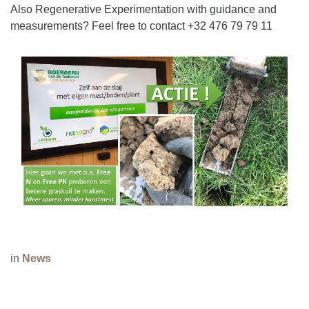
Also Regenerative Experimentation with guidance and
measurements? Feel free to contact +32 476 79 79 11
in
News