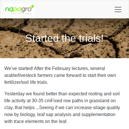
SKIP TO CONTENT
Started the trials!
We've started! After the February lectures, several
arable/livestock farmers came forward to start their own
fertilizer/soil life trials.
Yesterday we found better than expected rooting and soil
life activity at 30-35 cm
Fixed row paths in grassland on
clay, that helps ...
Seeing if we can increase silage quality
now by biology, leaf sap analysis and supplementation
with trace elements on the leaf.